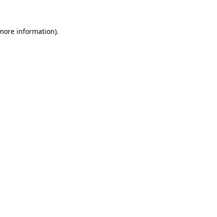
 more information)
.