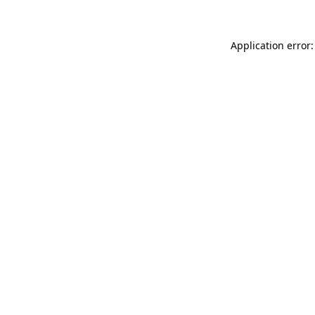
Application error