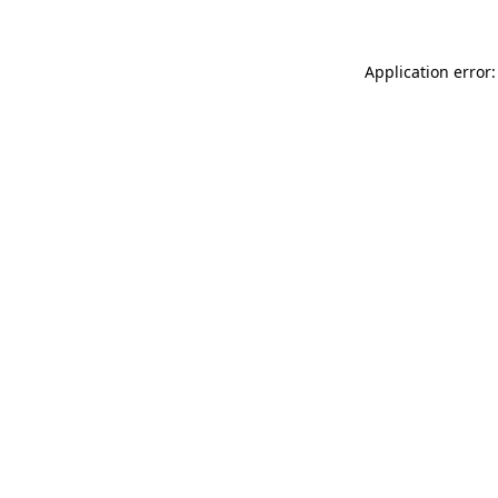
Application error