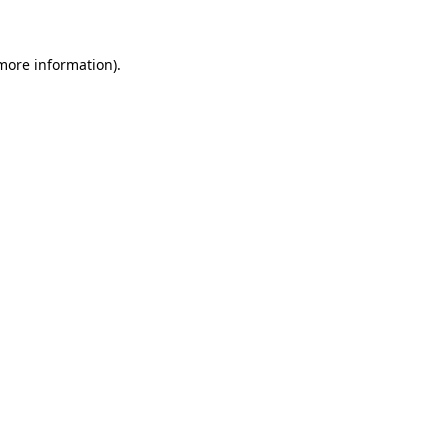
 more information)
.