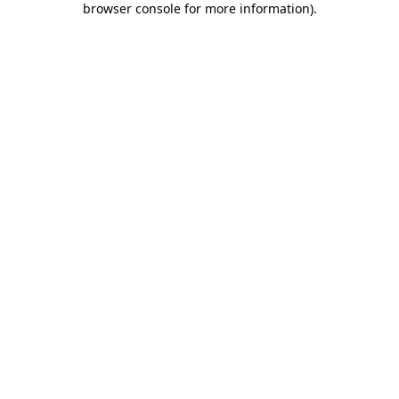
browser console for more information)
.