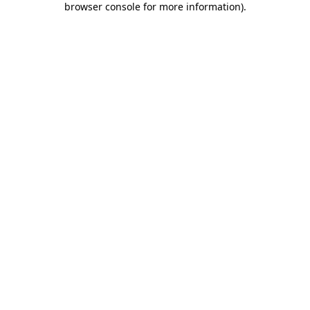
browser console for more information)
.