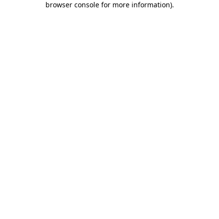
browser console for more information)
.