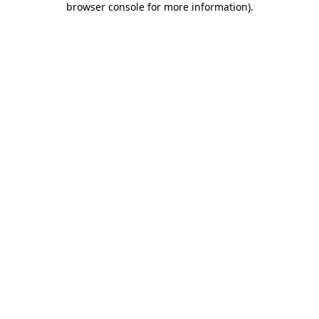
browser console for more information)
.