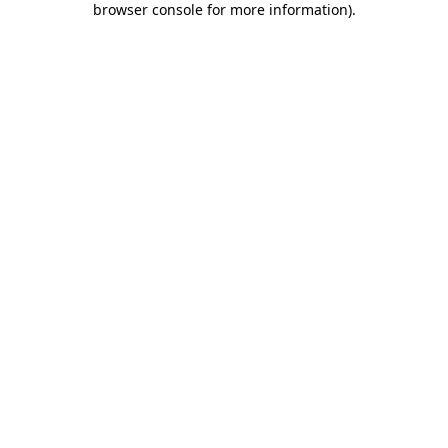
browser console for more information)
.