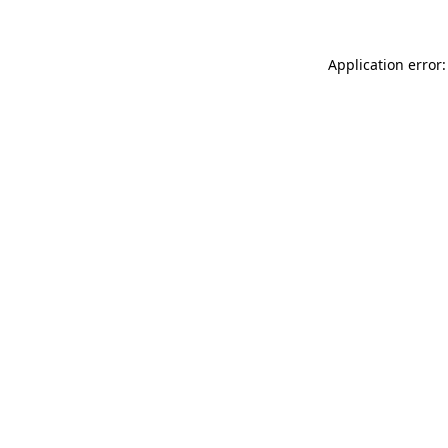
Application error