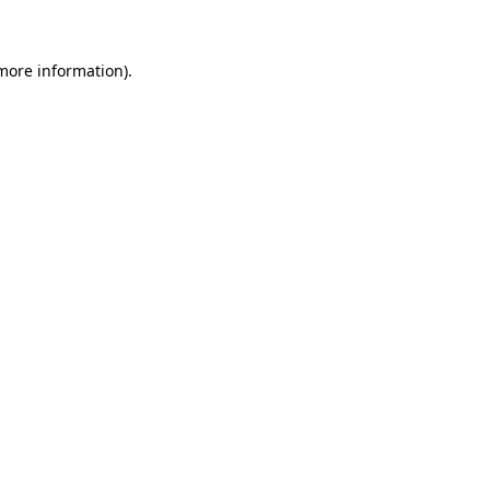
 more information)
.