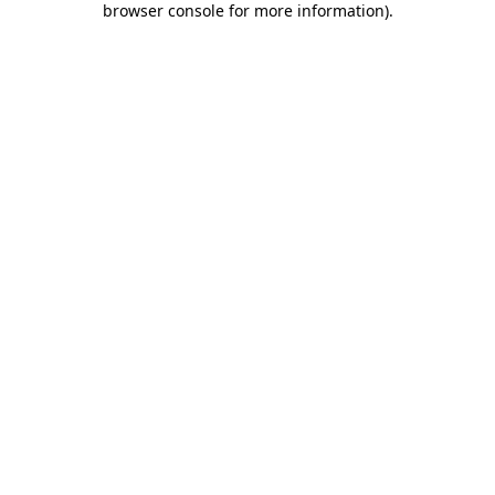
browser console for more information)
.