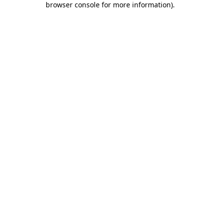
browser console for more information)
.