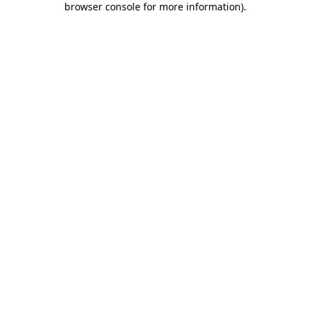
browser console for more information)
.