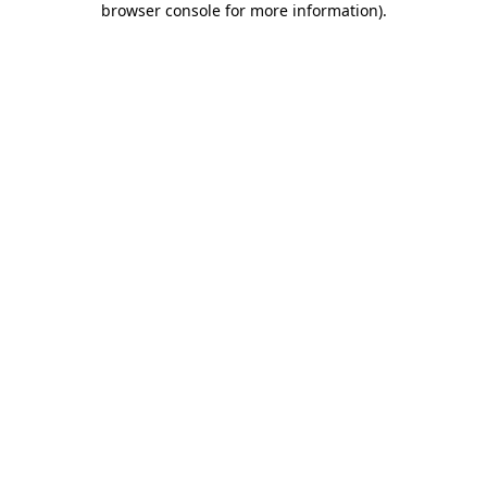
browser console for more information)
.