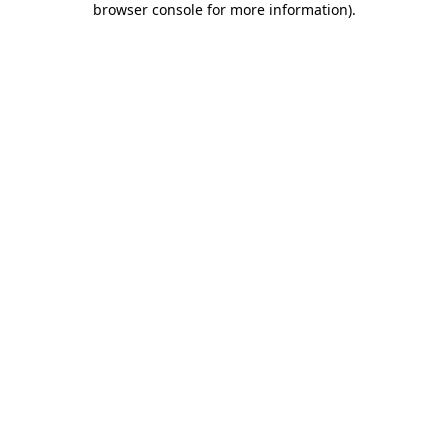
browser console for more information)
.