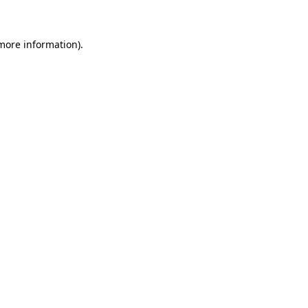
 more information)
.