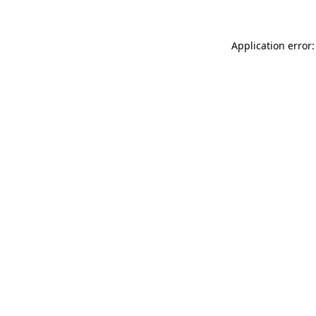
Application error