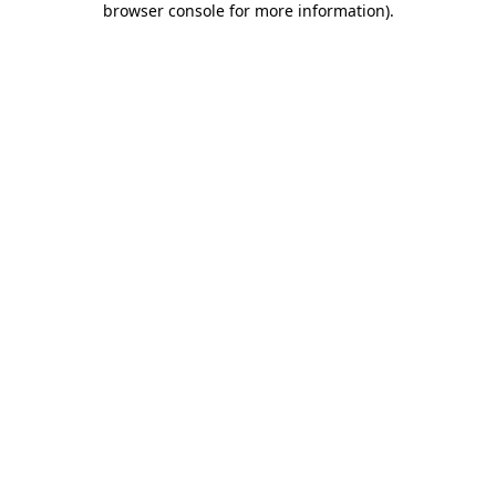
browser console for more information)
.