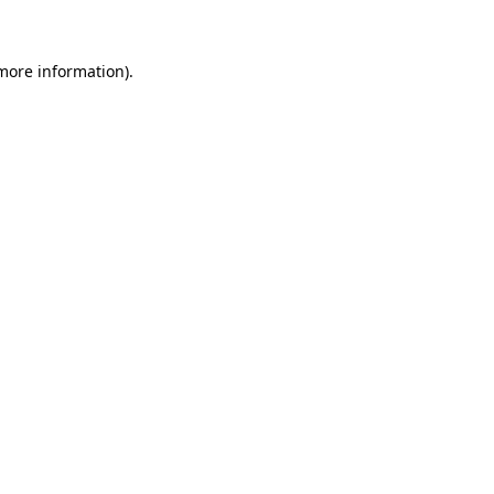
 more information)
.