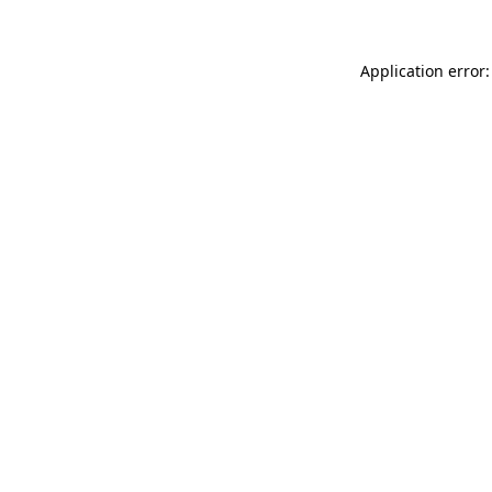
Application error