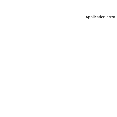
Application error