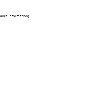
 more information)
.