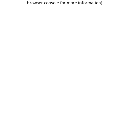
browser console for more information)
.