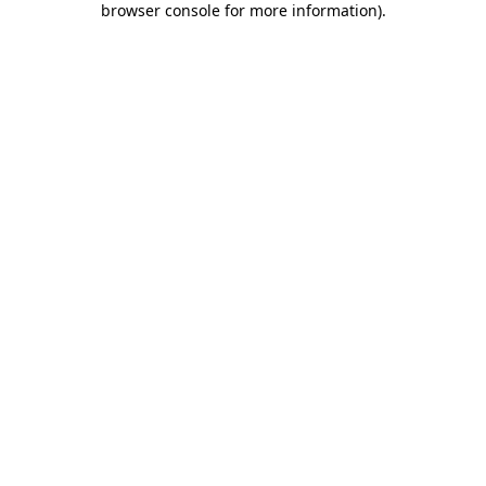
browser console for more information)
.