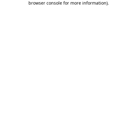
browser console for more information)
.