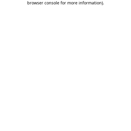
browser console for more information)
.