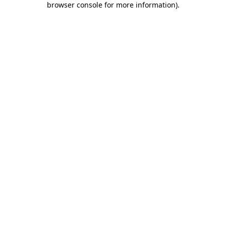
browser console for more information)
.