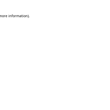
 more information)
.