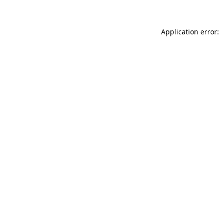
Application error