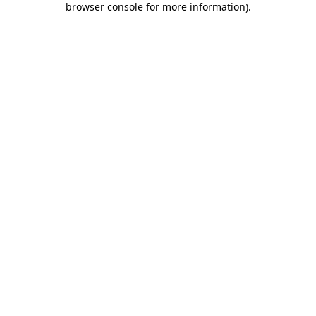
browser console for more information)
.