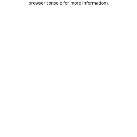
browser console for more information)
.