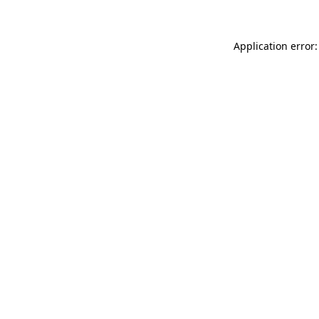
Application error