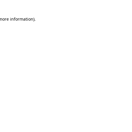
 more information)
.