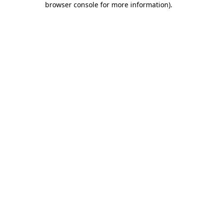
browser console for more information)
.