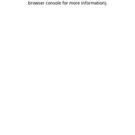
browser console for more information)
.