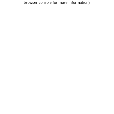
browser console for more information)
.