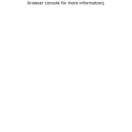
browser console for more information)
.