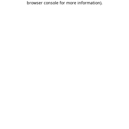
browser console for more information)
.