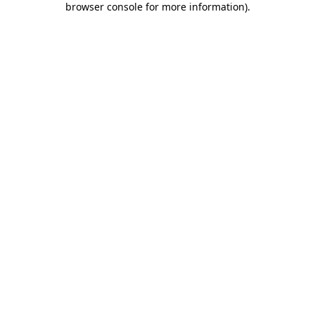
browser console for more information)
.