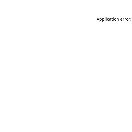
Application error