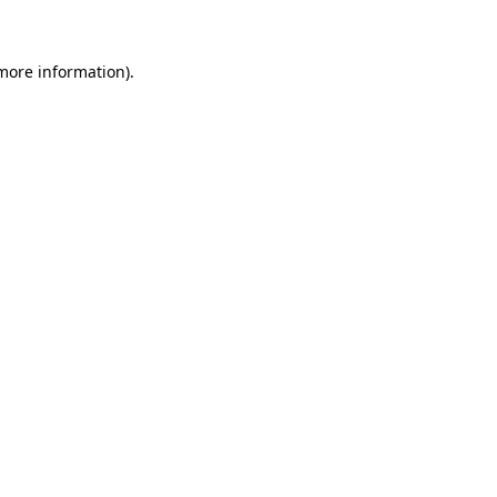
 more information)
.