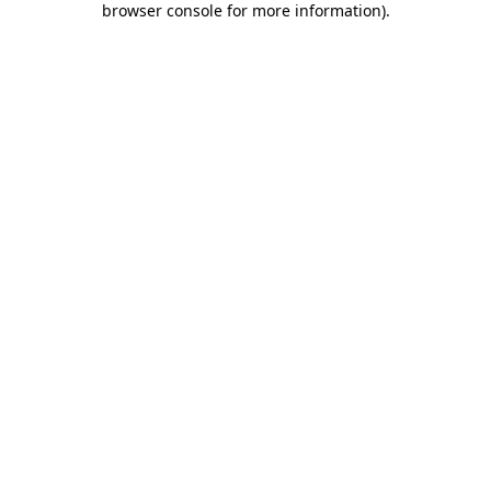
browser console for more information)
.