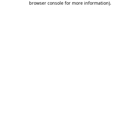
browser console for more information)
.