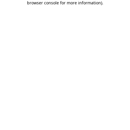
browser console for more information)
.