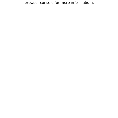
browser console for more information)
.