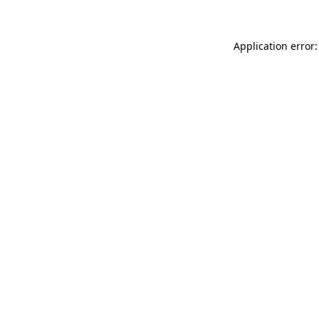
Application error