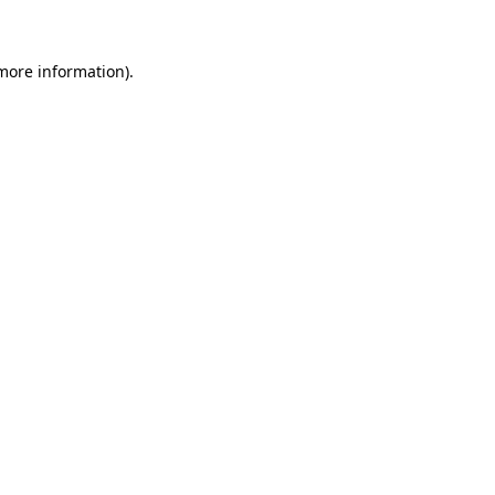
 more information)
.