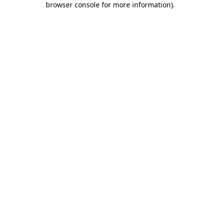
browser console for more information)
.