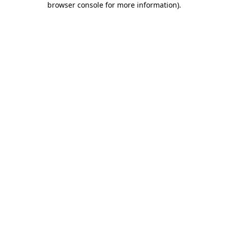
browser console for more information)
.