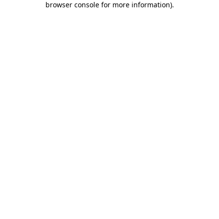
browser console for more information)
.