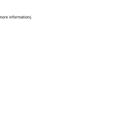
 more information)
.