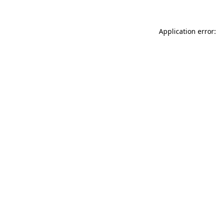
Application error