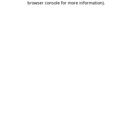
browser console for more information)
.