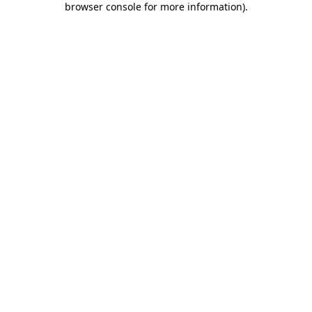
browser console for more information)
.