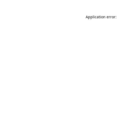
Application error