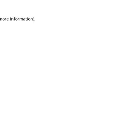
 more information)
.