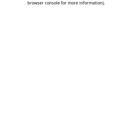
browser console for more information)
.