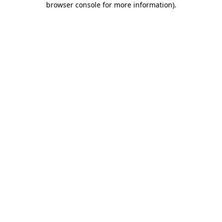
browser console for more information)
.