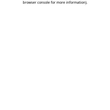
browser console for more information)
.