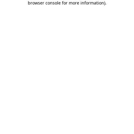
browser console for more information)
.