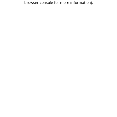
browser console for more information)
.